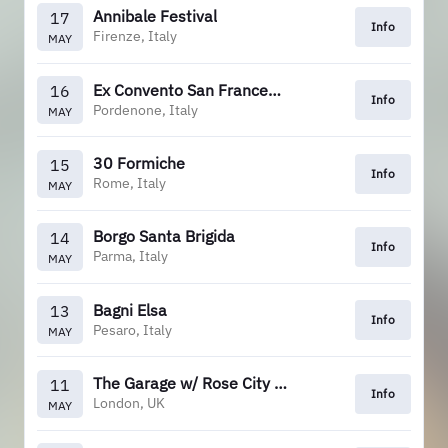
Annibale Festival
17
Info
Firenze, Italy
MAY
Ex Convento San Francesco
16
Info
Pordenone, Italy
MAY
30 Formiche
15
Info
Rome, Italy
MAY
Borgo Santa Brigida
14
Info
Parma, Italy
MAY
Bagni Elsa
13
Info
Pesaro, Italy
MAY
The Garage w/ Rose City Band
11
Info
London, UK
MAY