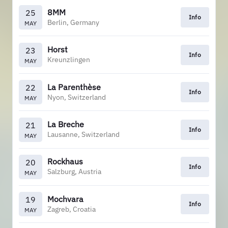
8MM
25
Info
Berlin, Germany
MAY
Horst
23
Info
Kreunzlingen
MAY
La Parenthèse
22
Info
Nyon, Switzerland
MAY
La Breche
21
Info
Lausanne, Switzerland
MAY
Rockhaus
20
Info
Salzburg, Austria
MAY
Mochvara
19
Info
Zagreb, Croatia
MAY