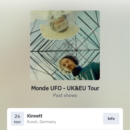
Monde UFO - UK&EU Tour
Past shows
Kinnett
26
Info
Kusel, Germany
MAY