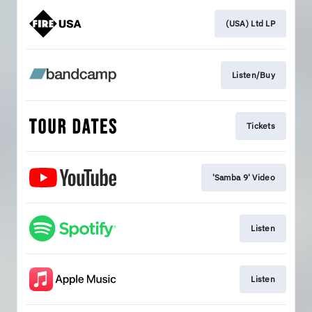
(USA) Ltd LP
Listen/Buy
Tickets
'Samba 9' Video
Listen
Listen