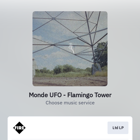
Monde UFO - Flamingo Tower
Choose music service
Ltd LP