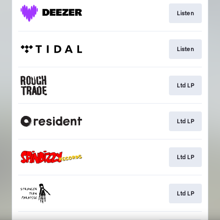
Listen
Listen
Ltd LP
Ltd LP
Ltd LP
Ltd LP